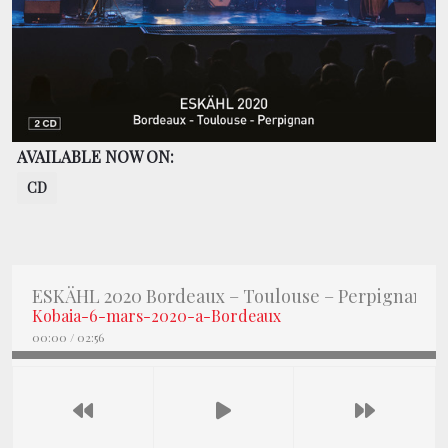
BOOKING
SHOP
AVAILABLE NOW ON:
CD
ESKÄHL 2020 Bordeaux – Toulouse – Perpignan
Kobaia-6-mars-2020-a-Bordeaux
00:00
/
02:56