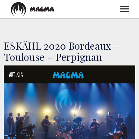
HOME
ESKÄHL 2020 Bordeaux –
BIOGRAPHY
Toulouse – Perpignan
DISCOGRAPHY
TOUR
MEDIA