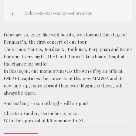
Kobaia-6-mars-2020-a-Bordeaux
February 29, 2020: like wild beasts, we stormed the stage of
Penmarc’h, the first concert of our tour.
Then came Nantes, Bordeaux, Toulouse, Perpignan and Saint-
Étienne. Every night, the band, honed like a blade, leapt at
the chance for battle!
In Besançon, our momentum was thrown off by an offbeat.
ESKAHL captures the concerts of this new MAGMA and its
new line-up, more vibrant than ever! Magma is there, will
always be there.
And nothing – no, nothing! – will stop us!
Christian Vander, December 2, 2020.
With the approval of Kömmandeuhr ZÏ.