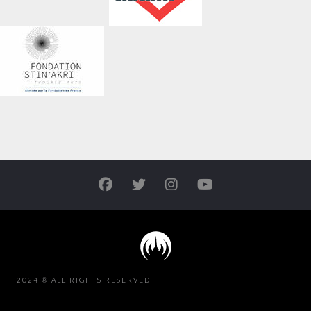
2024 ® ALL RIGHTS RESERVED