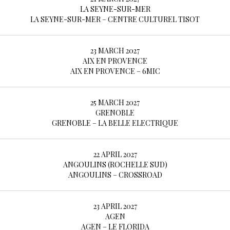
LA SEYNE-SUR-MER
LA SEYNE-SUR-MER – CENTRE CULTUREL TISOT
23 MARCH 2027
AIX EN PROVENCE
AIX EN PROVENCE – 6MIC
25 MARCH 2027
GRENOBLE
GRENOBLE – LA BELLE ELECTRIQUE
22 APRIL 2027
ANGOULINS (ROCHELLE SUD)
ANGOULINS – CROSSROAD
23 APRIL 2027
AGEN
AGEN – LE FLORIDA