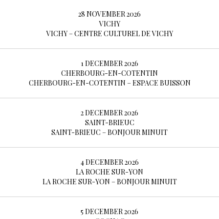
28 NOVEMBER 2026
VICHY
VICHY – CENTRE CULTUREL DE VICHY
1 DECEMBER 2026
CHERBOURG-EN-COTENTIN
CHERBOURG-EN-COTENTIN – ESPACE BUISSON
2 DECEMBER 2026
SAINT-BRIEUC
SAINT-BRIEUC – BONJOUR MINUIT
4 DECEMBER 2026
LA ROCHE SUR-YON
LA ROCHE SUR-YON – BONJOUR MINUIT
5 DECEMBER 2026