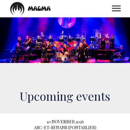
HOME
BIOGRAPHY
DISCOGRAPHY
TOUR
Upcoming events
MEDIA
10 NOVEMBER 2026
ARC-ET-SENANS (PONTARLIER)