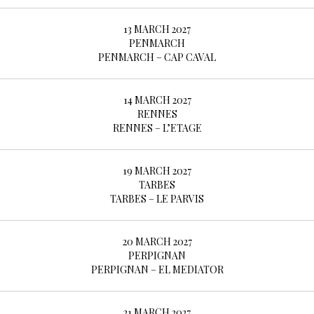
13 MARCH 2027
PENMARCH
PENMARCH – CAP CAVAL
14 MARCH 2027
RENNES
RENNES – L’ETAGE
19 MARCH 2027
TARBES
TARBES – LE PARVIS
20 MARCH 2027
PERPIGNAN
PERPIGNAN – EL MEDIATOR
21 MARCH 2027