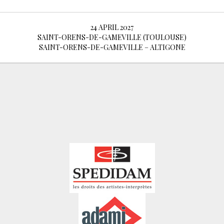
24 APRIL 2027
SAINT-ORENS-DE-GAMEVILLE (TOULOUSE)
SAINT-ORENS-DE-GAMEVILLE – ALTIGONE