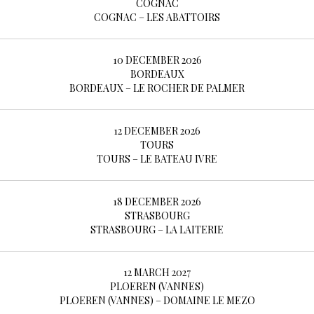
COGNAC
COGNAC – LES ABATTOIRS
10 DECEMBER 2026
BORDEAUX
BORDEAUX – LE ROCHER DE PALMER
12 DECEMBER 2026
TOURS
TOURS – LE BATEAU IVRE
18 DECEMBER 2026
STRASBOURG
STRASBOURG – LA LAITERIE
12 MARCH 2027
PLOEREN (VANNES)
PLOEREN (VANNES) – DOMAINE LE MEZO