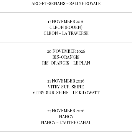
BOOKING
ARC-ET-SENANS – SALINE ROYALE
17 NOVEMBER 2026
SHOP
CLEON (ROUEN)
CLEON – LA TRAVERSE
20 NOVEMBER 2026
RIS-ORANGIS
RIS-ORANGIS – LE PLAN
21 NOVEMBER 2026
VITRY-SUR-SEINE
VITRY-SUR-SEINE – LE KILOWATT
27 NOVEMBER 2026
NANCY
NANCY – L’AUTRE CANAL