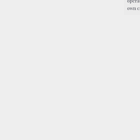
operat
own c