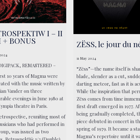
ROSPEKTIW I – II
II + BONUS
ZËSS, le jour du n
 2024
11 May 2024
DIGIPACK, REMASTERED –
“Zëss”—the name itself is sha
irst 10 years of Magma were
blade, slender as a cut, sudde
rated with the music written by
darting meteor, fast as it is ac
tian Vander on three
While the inspiration that pe
able evenings in June 1980 at
Zëss comes from time immemo
ympia theatre in Paris.
first draft emerged in 1977. Af
being gradually completed, t
etrospective, reuniting most of
piece debuted in concert in t
usicians who had performed in
spring of 1979. It became a sta
roup, was issued as two
Magma’s repertoire until it w
s, Retrospektïẁ 1/2 (Double)