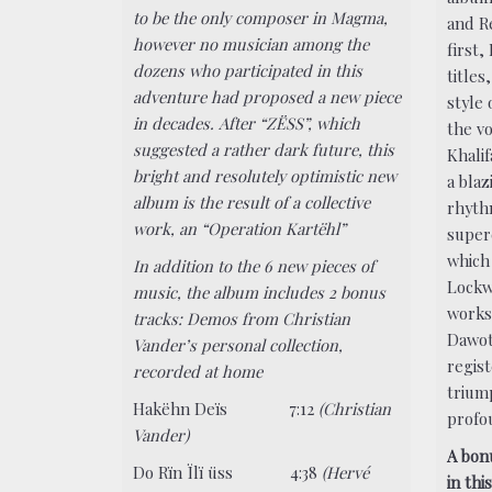
to be the only composer in Magma,
and R
however no musician among the
first,
dozens who participated in this
titles
adventure had proposed a new piece
style 
in decades. After “ZËSS”, which
the vo
suggested a rather dark future, this
Khali
bright and resolutely optimistic new
a bla
album is the result of a collective
rhyth
work, an “Operation Kartëhl”
super
which 
In addition to the 6 new pieces of
Lockw
music, the album includes 2 bonus
works 
tracks: Demos from Christian
Dawot
Vander’s personal collection,
regist
recorded at home
trium
Hakëhn Deïs 7:12
(Christian
profou
Vander)
A bon
Do Rïn Ïlï üss 4:38
(Hervé
in thi