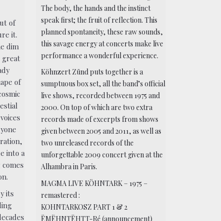
The body, the hands and the instinct
speak first; the fruit of reflection. This
ut of
planned spontaneity, these raw sounds,
re it.
this savage energy at concerts make live
he dim
performance a wonderful experience.
r great
ady
Köhnzert Zünd puts together is a
hape of
sumptuous box set, all the band’s official
 cosmic
live shows, recorded between 1975 and
estial
2000. On top of which are two extra
 voices
records made of excerpts from shows
ryone
given between 2005 and 2011, as well as
ration,
two unreleased records of the
e into a
unforgettable 2009 concert given at the
g comes
Alhambra in Paris.
on.
MAGMA LIVE KÖHNTARK – 1975 –
y its
remastered :
ding
KOHNTARKOSZ PART 1 & 2
 decades
ËMËHNTËHTT-Ré (announcement)