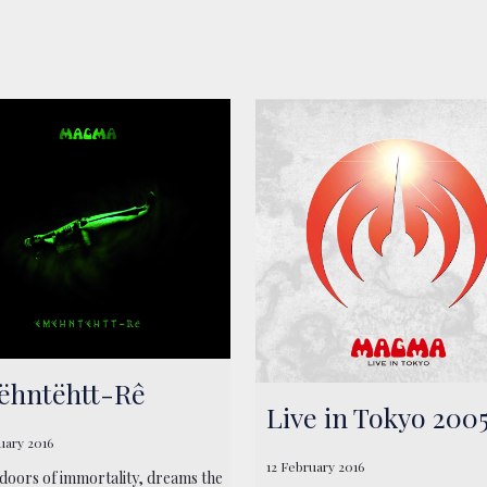
hntëhtt-Rê
Live in Tokyo 200
uary 2016
12 February 2016
 doors of immortality, dreams the