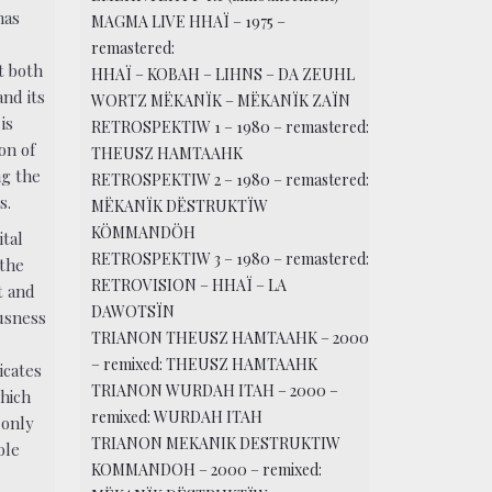
has
MAGMA LIVE HHAÏ – 1975 –
remastered:
it both
HHAÏ – KOBAH – LIHNS – DA ZEUHL
and its
WORTZ MËKANÏK – MËKANÏK ZAÏN
is
RETROSPEKTIW 1 – 1980 – remastered:
ion of
THEUSZ HAMTAAHK
g the
RETROSPEKTIW 2 – 1980 – remastered:
s.
MËKANÏK DËSTRUKTÏW
KÖMMANDÖH
ital
RETROSPEKTIW 3 – 1980 – remastered:
 the
RETROVISION – HHAÏ – LA
t and
DAWOTSÏN
usness
TRIANON THEUSZ HAMTAAHK – 2000
– remixed: THEUSZ HAMTAAHK
icates
TRIANON WURDAH ITAH – 2000 –
which
remixed: WURDAH ITAH
 only
TRIANON MEKANIK DESTRUKTIW
ole
KOMMANDOH – 2000 – remixed: