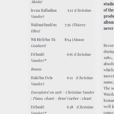
Aknin)
studi
of th
Irena Balladina
5:11
(Christian
produ
Vander)
album
Walömëhndêm 7:36
(Thierry
never 
Eliez)
Wiï Mëlëhn Tü 8:54 (
Simon
Recor
Goubert)
durin
Dëhndë 6:55
(Christian
1980, 
Vander)
*
absol
Bonus
which
movem
Hakëhn Deïs 6:11
(Christian
name, 
Vander)
The s
Enregistré en 1978 – Christian Vander
Wurda
: Piano, chant – René Garber : chant
Koman
well 
Dëhndë 6:38
(Christian
conce
Vander)
*