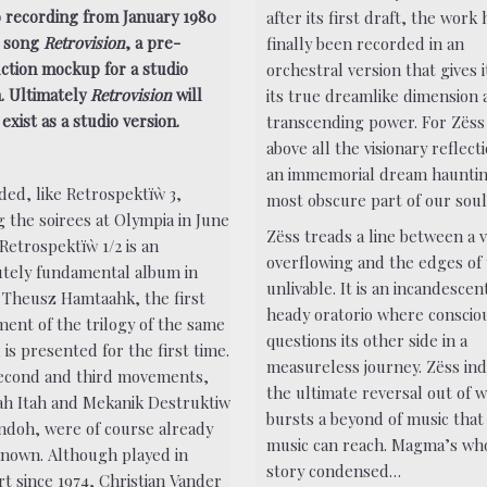
o recording from January 1980
after its first draft, the work 
e song
Retrovision
, a pre-
finally been recorded in an
ction mockup for a studio
orchestral version that gives 
. Ultimately
Retrovision
will
its true dreamlike dimension 
exist as a studio version.
transcending power. For Zëss 
above all the visionary reflect
an immemorial dream hauntin
ded, like Retrospektïẁ 3,
most obscure part of our soul
g the soirees at Olympia in June
Zëss treads a line between a v
Retrospektïẁ 1/2 is an
overflowing and the edges of
utely fundamental album in
unlivable. It is an incandescen
 Theusz Hamtaahk, the first
heady oratorio where conscio
ent of the trilogy of the same
questions its other side in a
is presented for the first time.
measureless journey. Zëss ind
econd and third movements,
the ultimate reversal out of 
h Itah and Mekanik Destruktiw
bursts a beyond of music that
doh, were of course already
music can reach. Magma’s wh
known. Although played in
story condensed…
rt since 1974, Christian Vander