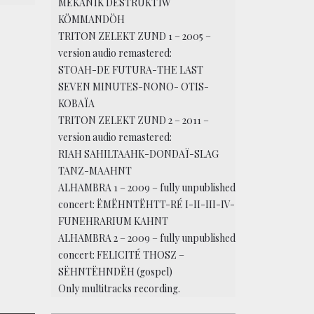
MËKANÏK DËSTRUKTÏW
KÖMMANDÖH
TRITON ZELEKT ZUND 1 – 2005 –
version audio remastered:
STOAH-DE FUTURA-THE LAST
SEVEN MINUTES-NONO- OTIS-
KOBAÏA
TRITON ZELEKT ZUND 2 – 2011 –
version audio remastered:
RIAH SAHILTAAHK-DONDAÏ-SLAG
TANZ-MAAHNT
ALHAMBRA 1 – 2009 – fully unpublished
concert: ËMËHNTËHTT-RÉ I-II-III-IV-
FUNEHRARIUM KAHNT
ALHAMBRA 2 – 2009 – fully unpublished
concert: FELICITÉ THOSZ –
SËHNTËHNDËH (gospel)
Only multitracks recording.