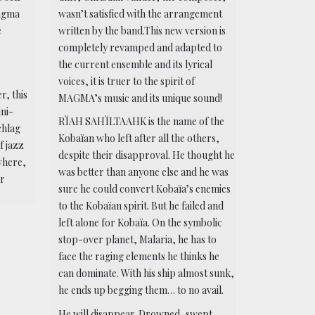
Magma
wasn’t satisfied with the arrangement
e
written by the band.This new version is
completely revamped and adapted to
the current ensemble and its lyrical
voices, it is truer to the spirit of
r, this
MAGMA’s music and its unique sound!
ini-
RÏAH SAHÏLTAAHK is the name of the
chlag
Kobaïan who left after all the others,
f jazz
despite their disapproval. He thought he
where,
was better than anyone else and he was
ar
sure he could convert Kobaïa’s enemies
to the Kobaïan spirit. But he failed and
left alone for Kobaïa. On the symbolic
stop-over planet, Malaria, he has to
face the raging elements he thinks he
can dominate. With his ship almost sunk,
he ends up begging them… to no avail.
He will disappear. Drowned, swept