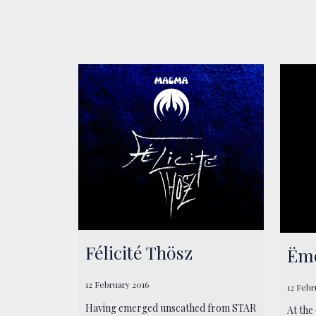
Félicité Thösz
Ëmë
12 February 2016
12 Febr
Having emerged unscathed from STAR
At the