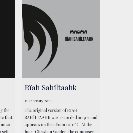
Rïah Sahïltaahk
12 February 2016
ng the
The original version of RÏAH
te that
SAHÏLTAAHK was recorded in 1971 and
a music
appears on the album 1001°C. At the
 self-
time, Christian Vander, the composer,