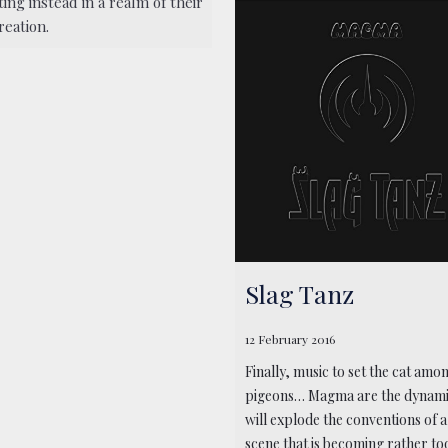
ing instead in a realm of their
reation.
Slag Tanz
12 February 2016
Finally, music to set the cat amo
pigeons… Magma are the dynami
will explode the conventions of 
scene that is becoming rather too