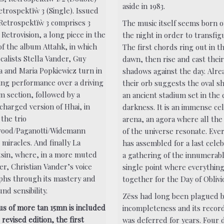
aside in 1983.
etrospektïẁ 3 (Single). Issued
 Retrospektïẁ 3 comprises 3
The music itself seems born o
, Retrovision, a long piece in the
the night in order to transfigu
of the album Attahk, in which
The first chords ring out in t
calists Stella Vander, Guy
dawn, then rise and cast thei
fa and Maria Popkiewicz turn in
shadows against the day. Alre
zing performance over a driving
their orb suggests the oval s
m section, followed by a
an ancient stadium set in the
charged version of Hhai, in
darkness. It is an immense cel
the trio
arena, an agora where all the
ood/Paganotti/Widemann
of the universe resonate. Eve
miracles. And finally La
has assembled for a last celeb
sin, where, in a more muted
a gathering of the innumerabl
er, Christian Vander’s voice
single point where everythin
phs through its mastery and
together for the Day of Oblivi
nd sensibility.
Zëss had long been plagued b
us of more tan 15mn is included
incompleteness and its recor
s revised edition, the first
was deferred for years. Four