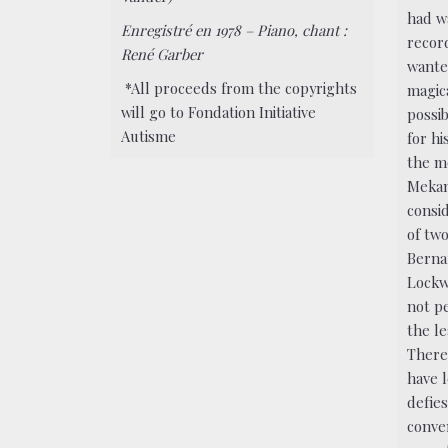
had w
Enregistré en 1978 – Piano, chant :
record
René Garber
wante
*All proceeds from the copyrights
magica
will go to Fondation Initiative
possib
Autisme
for hi
the m
Mekan
consi
of tw
Berna
Lockw
not p
the le
There
have l
defie
conven