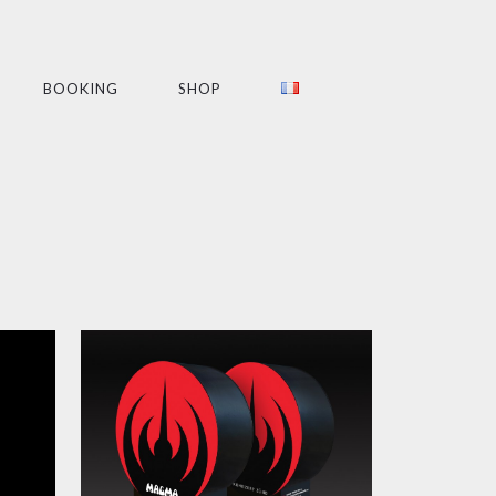
BOOKING
SHOP