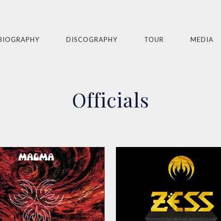
BIOGRAPHY
DISCOGRAPHY
TOUR
MEDIA
Officials