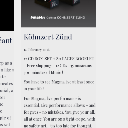
Köhnzert Zünd
éant
12 February 2016
12 CD BOX-SET + 80 PAGES BOOKLET
rp as a
– Free shipping – 12 CDs –35 musicians –
n like a
500 minutes of Music !
ute.
You have to see Magma live at least once
rmeates
in your life !
rial, a
ter
For Magma, live performance is
he
essential. Live performance allows – and
he
forgives – no mistakes. You give your all,
ple of
all at once. You are on a tight-rope, with
as set
no safety net… t is too late for thought.