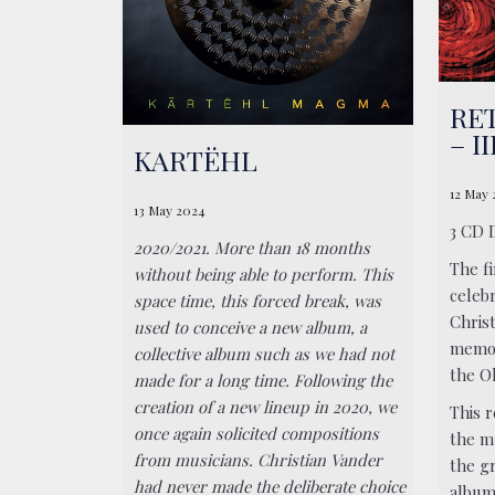
RET
– I
KARTËHL
12 May
13 May 2024
3 CD 
2020/2021. More than 18 months
The f
without being able to perform. This
celeb
space time, this forced break, was
Chris
used to conceive a new album, a
memor
collective album such as we had not
the Ol
made for a long time. Following the
creation of a new lineup in 2020, we
This r
once again solicited compositions
the m
from musicians. Christian Vander
the g
had never made the deliberate choice
album