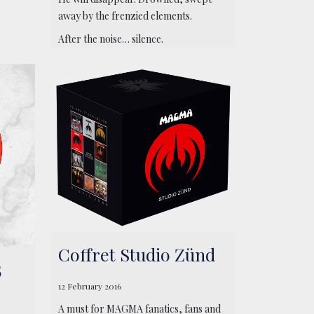
away by the frenzied elements.
After the noise… silence.
Coffret Studio Zünd
5
12 February 2016
A must for MAGMA fanatics, fans and