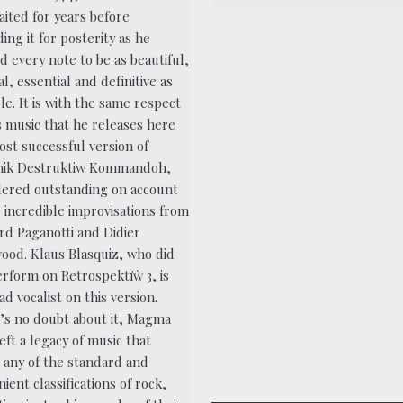
aited for years before
ing it for posterity as he
d every note to be as beautiful,
l, essential and definitive as
le. It is with the same respect
s music that he releases here
ost successful version of
ik Destruktiw Kommandoh,
dered outstanding on account
o incredible improvisations from
rd Paganotti and Didier
ood. Klaus Blasquiz, who did
erform on Retrospektïẁ 3, is
ad vocalist on this version.
’s no doubt about it, Magma
eft a legacy of music that
s any of the standard and
ient classifications of rock,