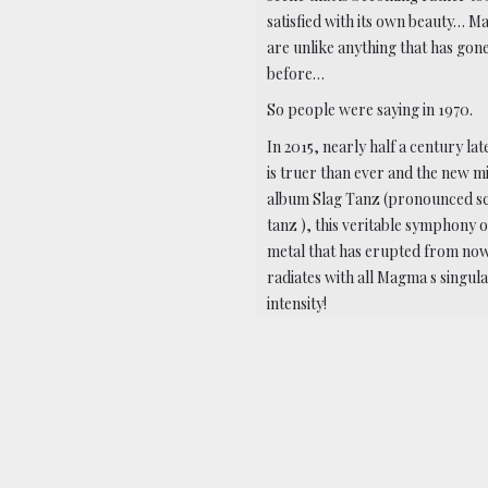
satisfied with its own beauty… 
are unlike anything that has gon
before…
So people were saying in 1970.
In 2015, nearly half a century late
is truer than ever and the new m
album Slag Tanz (pronounced s
tanz ), this veritable symphony o
metal that has erupted from no
radiates with all Magma s singul
intensity!