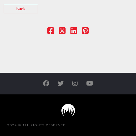
Back
2024 ® ALL RIGHTS RESERVED