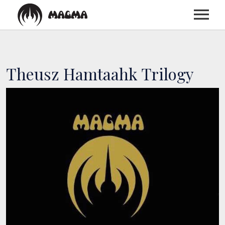
HOME
Theusz Hamtaahk Trilogy
BIOGRAPHY
DISCOGRAPHY
TOUR
MEDIA