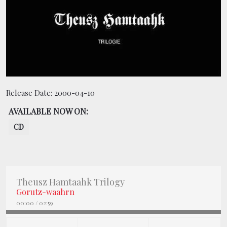
BOOKING
SHOP
Release Date:
2000-04-10
AVAILABLE NOW ON:
CD
Theusz Hamtaahk Trilogy
Gorutz-waahrn
00:00
/
02:59