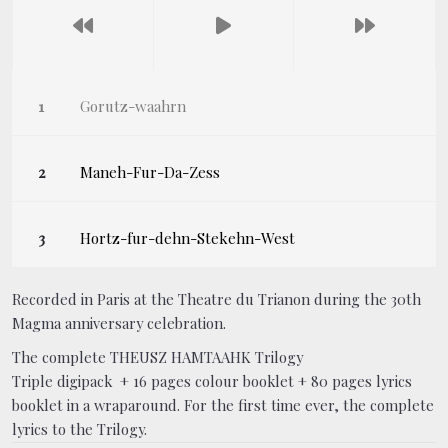
Gorutz-waahrn
Maneh-Fur-Da-Zess
Hortz-fur-dehn-Stekehn-West
Recorded in Paris at the Theatre du Trianon during the 30th
Magma anniversary celebration.
The complete THEUSZ HAMTAAHK Trilogy
Triple digipack + 16 pages colour booklet + 80 pages lyrics
booklet in a wraparound. For the first time ever, the complete
lyrics to the Trilogy.