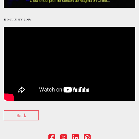
BOOKING
11 February 2016
SHOP
Back