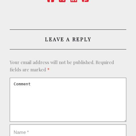
LEAVE A REPLY
Your email address will not be published.
Required
fields are marked
*