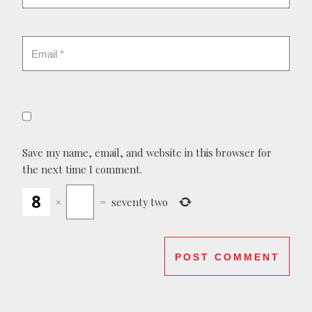
Save my name, email, and website in this browser for
the next time I comment.
×
=
seventy two