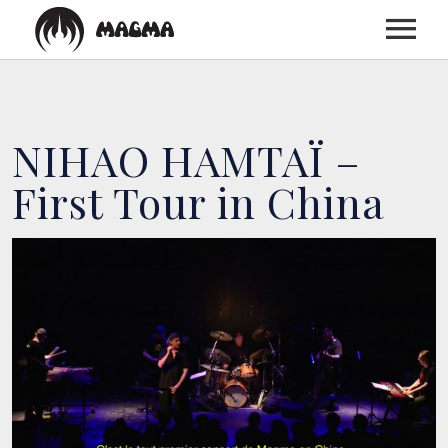
HOME
NIHAO HAMTAÏ –
BIOGRAPHY
First Tour in China
DISCOGRAPHY
TOUR
MEDIA