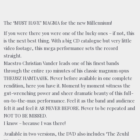
The ‘MUST HAVE’ MAGMA for the new Millennium!
If you were there you were one of the lucky ones – if not, this
is the next best thing. With a big CD catalogue but very little
video footage, this mega performance sets the record
straight.
Maestro Christian Vander leads one of his finest bands
through the entire 130 minutes of his classic magnum opus
THEUSZ HAMTAAHK. Never before available in one complete
rendition, here you have it. Moment by moment witness the
gut-wrenching power and sheer dramatic beauty of this full-
on-to-the-max performance. Feel it as the band and audience
felt it and feel it AS NEVER BEFORE. Never to be repeated and
NOT TO BE MISSED.
I know – because I was there!
Available in two versions, the DVD also includes ‘The Zeuhl