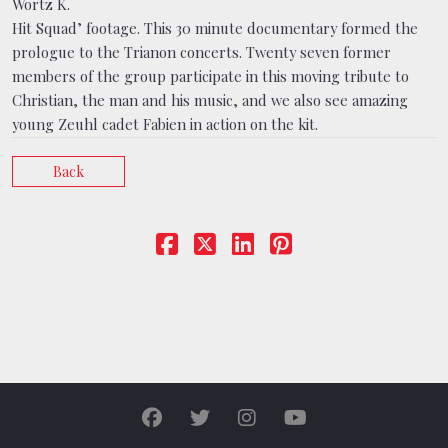
Wortz K.
Hit Squad’ footage. This 30 minute documentary formed the
prologue to the Trianon concerts. Twenty seven former
members of the group participate in this moving tribute to
Christian, the man and his music, and we also see amazing
young Zeuhl cadet Fabien in action on the kit.
Back