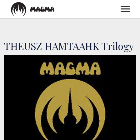
HOME
THEUSZ HAMTAAHK Trilogy
BIOGRAPHY
DISCOGRAPHY
TOUR
MEDIA