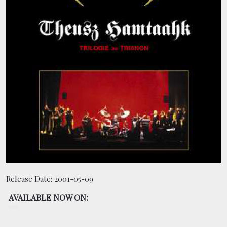
BOOKING
SHOP
Release Date:
2001-05-09
AVAILABLE NOW ON: