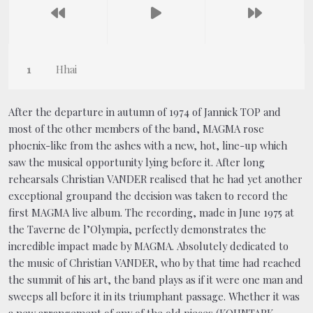
Hhai
After the departure in autumn of 1974 of Jannick TOP and
most of the other members of the band, MAGMA rose
phoenix-like from the ashes with a new, hot, line-up which
saw the musical opportunity lying before it. After long
rehearsals Christian VANDER realised that he had yet another
exceptional groupand the decision was taken to record the
first MAGMA live album. The recording, made in June 1975 at
the Taverne de l’Olympia, perfectly demonstrates the
incredible impact made by MAGMA. Absolutely dedicated to
the music of Christian VANDER, who by that time had reached
the summit of his art, the band plays as if it were one man and
sweeps all before it in its triumphant passage. Whether it was