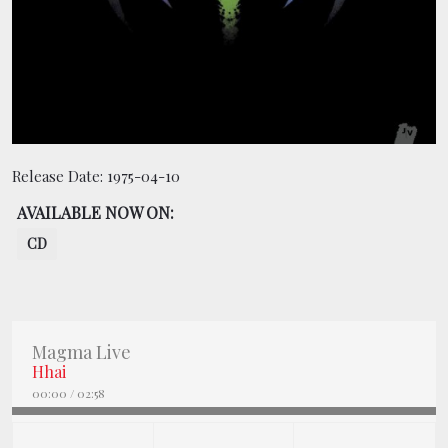
BOOKING
SHOP
Release Date:
1975-04-10
AVAILABLE NOW ON:
CD
Magma Live
Hhai
00:00
/
02:58