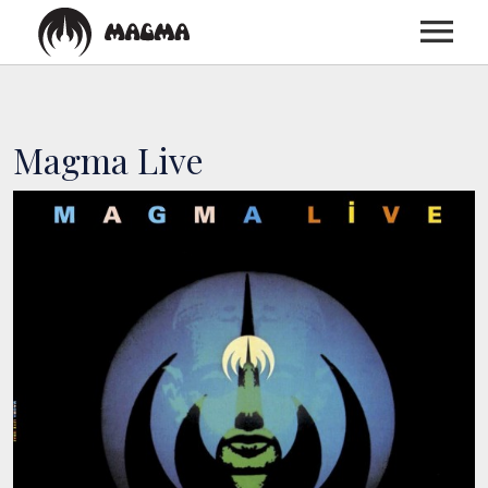
HOME
Magma Live
BIOGRAPHY
DISCOGRAPHY
TOUR
MEDIA