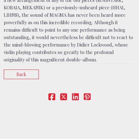
a new arrangement of any of the old pieces (KOHNTARK,
KOBAIA, MEKANIK) or a previously-unheard piece (HHAI,
LIHNS), the sound of MAGMA has never been heard more
powerfully as on this incredible recording. Although it
remains difficult to point to any one performance as being
outstanding, it would nevertheless be difficult not to react to
the mind-blowing performance by Didier Lockwood, whose
violin playing contributes so greatly to the profound
originality of this magnificent double-album.
Back