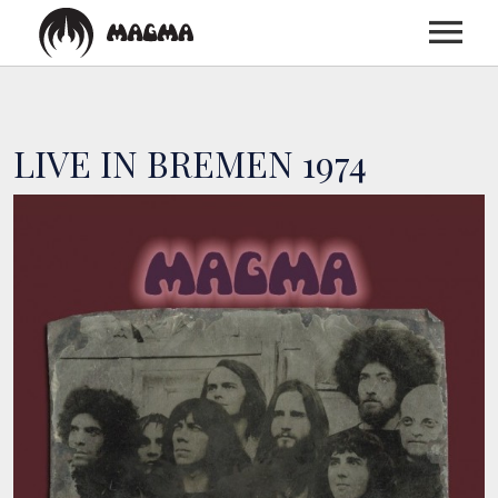
HOME
LIVE IN BREMEN 1974
BIOGRAPHY
DISCOGRAPHY
TOUR
MEDIA