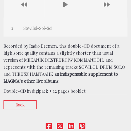
Sowiloi-Soi-Soi
Recorded by Radio Bremen, this double-CD document of a
high sonic quality contains a slightly shorter than
usual
version of MEKANÏK DESTRUKTÏẀ KOMMANDÖH, and
represents with the remaining tracks SOWILOI, DRUM SOLO
and THEUSZ HAMTAAHK
an indispensable supplement to
MAGMA’s other live albums.
Double-CD in digipack + 12 pages booklet
Back