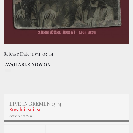
BOOKING
SHOP
Release Date:
1974-03-14
AVAILABLE NOW ON:
LIVE IN BREMEN 1974
Sowiloi-Soi-Soi
00:00
/
02:49