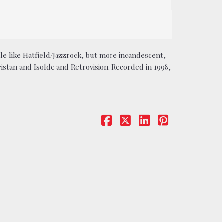
ttle like Hatfield/Jazzrock, but more incandescent,
stan and Isolde and Retrovision. Recorded in 1998,