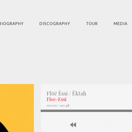
BIOGRAPHY
DISCOGRAPHY
TOUR
MEDIA
Flöë Ëssi / Ëktah
Floe-Essi
00:00
/
00:48