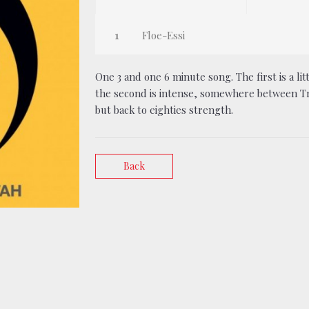
Floe-Essi
One 3 and one 6 minute song. The first is a li
the second is intense, somewhere between Tri
but back to eighties strength.
Back