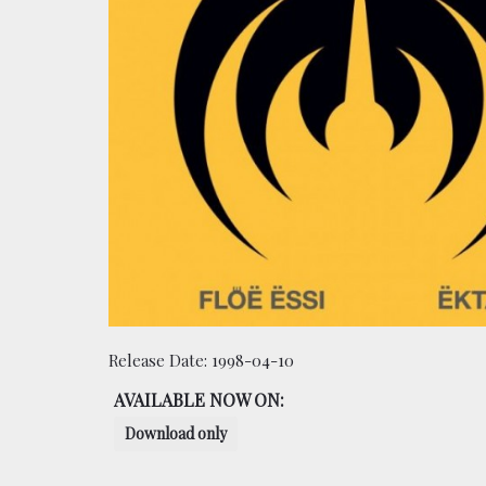
Release Date:
1998-04-10
AVAILABLE NOW ON:
Download only