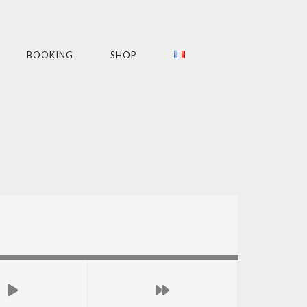
BOOKING
SHOP