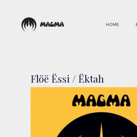
HOME
Flöë Ëssi / Ëktah