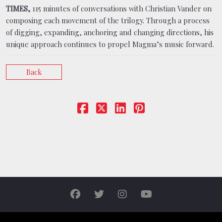
TIMES,
115 minutes of conversations with Christian Vander on
composing each movement of the trilogy. Through a process
of digging, expanding, anchoring and changing directions, his
unique approach continues to propel Magma’s music forward.
Back