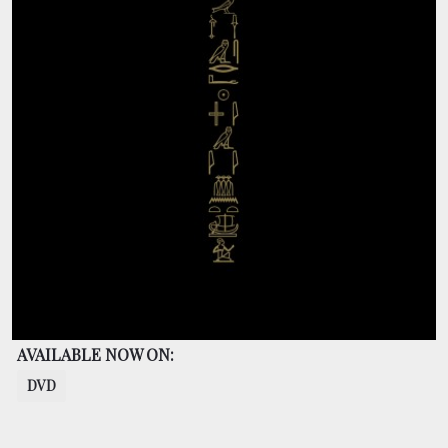
BOOKING
SHOP
AVAILABLE NOW ON:
DVD