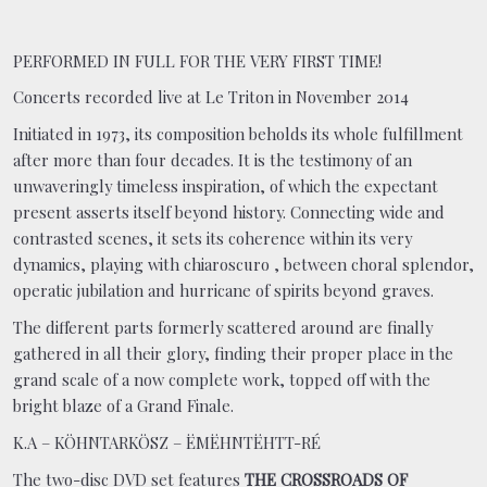
PERFORMED IN FULL FOR THE VERY FIRST TIME!
Concerts recorded live at Le Triton in November 2014
Initiated in 1973, its composition beholds its whole fulfillment
after more than four decades. It is the testimony of an
unwaveringly timeless inspiration, of which the expectant
present asserts itself beyond history. Connecting wide and
contrasted scenes, it sets its coherence within its very
dynamics, playing with chiaroscuro , between choral splendor,
operatic jubilation and hurricane of spirits beyond graves.
The different parts formerly scattered around are finally
gathered in all their glory, finding their proper place in the
grand scale of a now complete work, topped off with the
bright blaze of a Grand Finale.
K.A – KÖHNTARKÖSZ – ËMËHNTËHTT-RÉ
The two-disc DVD set features
THE CROSSROADS OF