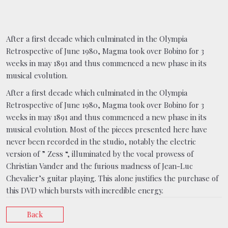
After a first decade which culminated in the Olympia
Retrospective of June 1980, Magma took over Bobino for 3
weeks in may 1891 and thus commenced a new phase in its
musical evolution.
After a first decade which culminated in the Olympia
Retrospective of June 1980, Magma took over Bobino for 3
weeks in may 1891 and thus commenced a new phase in its
musical evolution. Most of the pieces presented here have
never been recorded in the studio, notably the electric
version of ” Zess “, illuminated by the vocal prowess of
Christian Vander and the furious madness of Jean-Luc
Chevalier’s guitar playing. This alone justifies the purchase of
this DVD which bursts with incredible energy.
Back