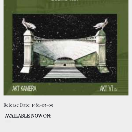
BOOKING
SHOP
Release Date:
1981-05-09
AVAILABLE NOW ON: