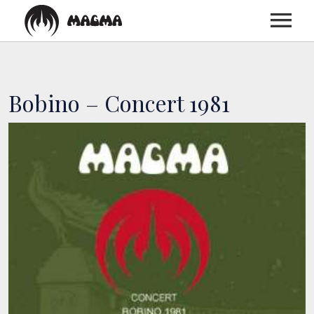
HOME
Bobino – Concert 1981
BIOGRAPHY
DISCOGRAPHY
TOUR
MEDIA