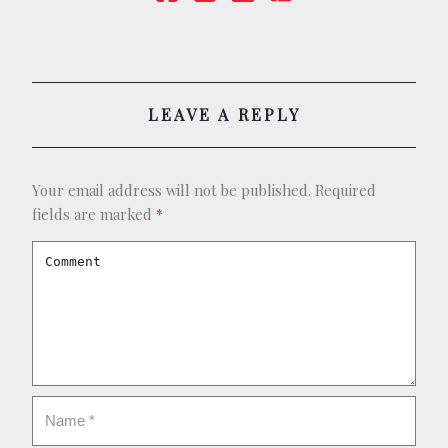
BOOKING
SHOP
LEAVE A REPLY
Your email address will not be published.
Required
fields are marked
*