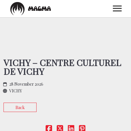
HOME
BIOGRAPHY
VICHY – CENTRE CULTUREL
DE VICHY
DISCOGRAPHY
28 November 2026
TOUR
VICHY
Back
MEDIA