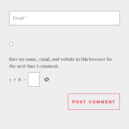
Save my name, email, and website in this browser for
the next time I comment.
7
+
8
=