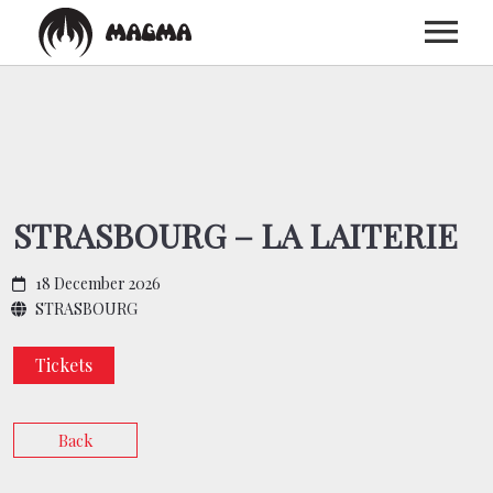
HOME
BIOGRAPHY
STRASBOURG – LA LAITERIE
DISCOGRAPHY
18 December 2026
STRASBOURG
TOUR
Tickets
MEDIA
Back