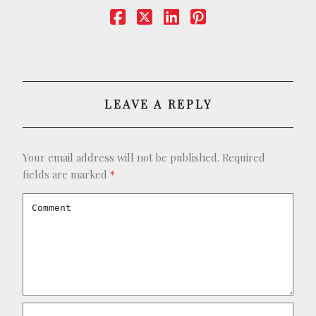
BOOKING
SHOP
LEAVE A REPLY
Your email address will not be published.
Required
fields are marked
*