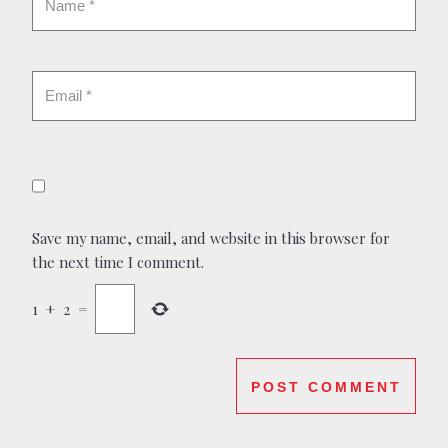
Save my name, email, and website in this browser for
the next time I comment.
1
+
2
=