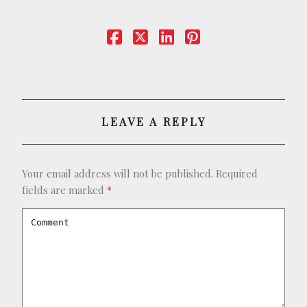
BOOKING
SHOP
LEAVE A REPLY
Your email address will not be published.
Required
fields are marked
*