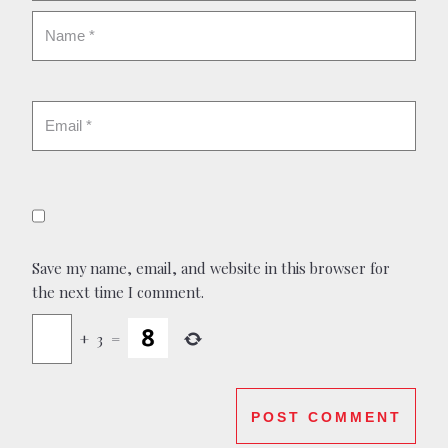
Save my name, email, and website in this browser for
the next time I comment.
+
3
=