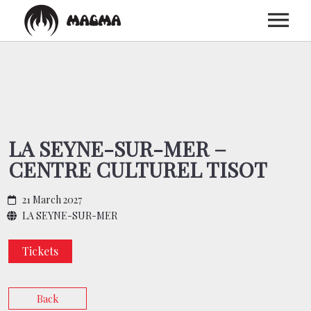
HOME
BIOGRAPHY
LA SEYNE-SUR-MER –
CENTRE CULTUREL TISOT
DISCOGRAPHY
21 March 2027
TOUR
LA SEYNE-SUR-MER
Tickets
MEDIA
Back