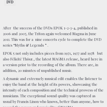
DVD
After the success of the DVDs EPOK 1-2-3-4, published in
2006 and 2007, the Triton again welcomed Magma in June
2011. This was for a nine concerts cycle to complete the DVD
series “Myths & Legends ” .
EPOK 5 not only includes pieces from 1971, 1977 and 1978 but
also Félicité Thösz , the latest MAGMA release, heard here in
a version prior to the recording of the album. There are, in
addition, 20 minutes of unpublished music.
A dynamic and extremely musical edit enables the listener to
enjoy the band at the height of its powers, showcasing the
intensity of each composition and the technical prowess of the
musicians. The exceptional sound quality was captured as
usual by Francis Linon who knows, better than anyone, how to