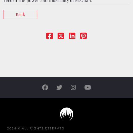
record the power and musicality of MAGMA.
Back
2024 ® ALL RIGHTS RESERVED