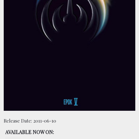
BOOKING
SHOP
Release Date:
2011-06-10
AVAILABLE NOW ON: