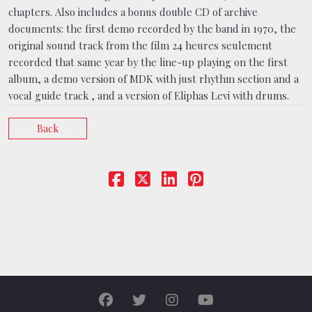
chapters. Also includes a bonus double CD of archive
documents: the first demo recorded by the band in 1970, the
original sound track from the film 24 heures seulement
recorded that same year by the line-up playing on the first
album, a demo version of MDK with just rhythm section and a
vocal guide track , and a version of Eliphas Levi with drums.
Back