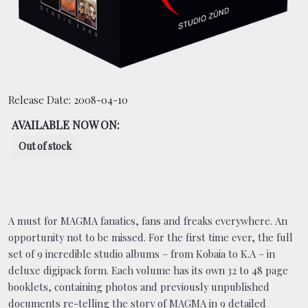
BOOKING
SHOP
Release Date:
2008-04-10
AVAILABLE NOW ON:
Out of stock
A must for MAGMA fanatics, fans and freaks everywhere. An
opportunity not to be missed. For the first time ever, the full
set of 9 incredible studio albums – from Kobaia to K.A – in
deluxe digipack form. Each volume has its own 32 to 48 page
booklets, containing photos and previously unpublished
documents re-telling the story of MAGMA in 9 detailed