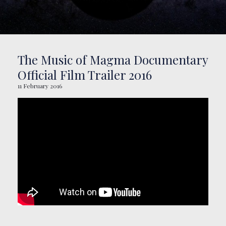
BOOKING
SHOP
The Music of Magma Documentary
Official Film Trailer 2016
11 February 2016