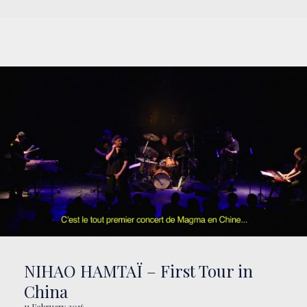
NIHAO HAMTAÏ – First Tour in
China
11 February 2016