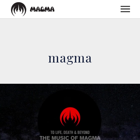
HOME
magma
BIOGRAPHY
DISCOGRAPHY
TOUR
MEDIA