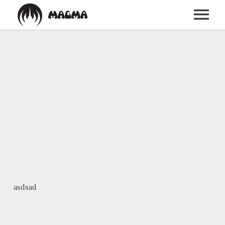
HOME
BIOGRAPHY
DISCOGRAPHY
TOUR
asdsad
MEDIA